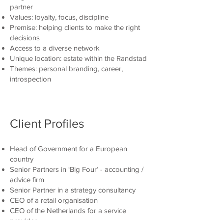
partner
Values: loyalty, focus, discipline
Premise: helping clients to make the right
decisions
Access to a diverse network
Unique location: estate within the Randstad
Themes: personal branding, career,
introspection
Client Profiles
Head of Government for a European
country
Senior Partners in ‘Big Four’ - accounting /
advice firm
Senior Partner in a strategy consultancy
CEO of a retail organisation
CEO of the Netherlands for a service