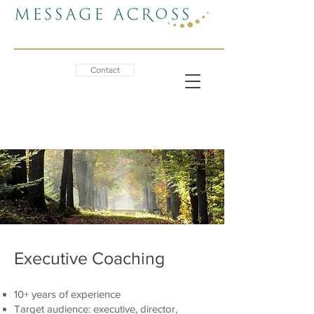
Contact
Executive Coaching
10+ years of experience
Target audience: executive, director,