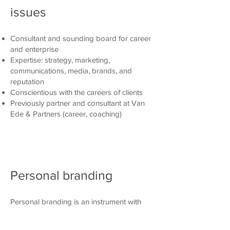
issues
Consultant and sounding board for career
and enterprise
Expertise: strategy, marketing,
communications, media, brands, and
reputation
Conscientious with the careers of clients
Previously partner and consultant at Van
Ede & Partners (career, coaching)
Personal branding
Personal branding is an instrument with
which to help individuals become more
effective at succeeding in their initiatives