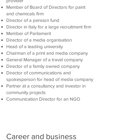
provider
Member of Board of Directors for paint
and chemicals firm
Director of a pension fund
Director in Italy for a large recruitment firm
Member of Parliament
Director of a media organisation
Head of a leading university
Chairman of a print and media company
General Manager of a travel company
Director of a family owned company
Director of communications and
spokesperson for head of media company
Partner at a consultancy and investor in
community projects
Communication Director for an NGO
Career and business